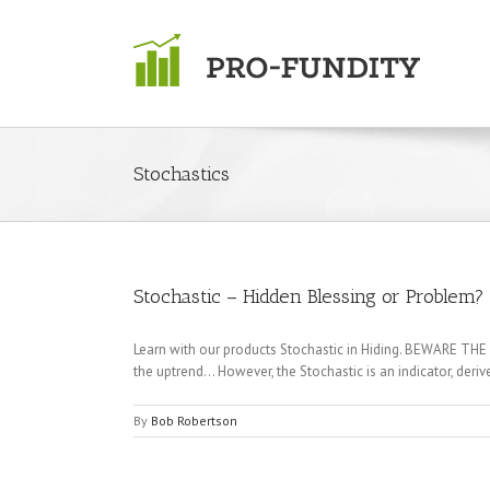
Skip
to
content
Stochastics
Stochastic – Hidden Blessing or Problem?
Learn with our products Stochastic in Hiding. BEWARE THE "
the uptrend… However, the Stochastic is an indicator, de
By
Bob Robertson