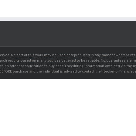
rved. No part of this work may be used or reproduced in any manner whatsoever wi
earch reports based on many sources believed to be reliable. No guarantees are 
e an offer nor solicitation to buy or sell securities. Information obtained via the u
 BEFORE purchase and the individual is advised to contact their broker or financia