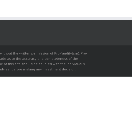
thout the written permission of Pro-fundity(sm). Pro-
made as to the accuracy and completeness of the
se of this site should be coupled with the individual's
l adviser before making any investment decision.