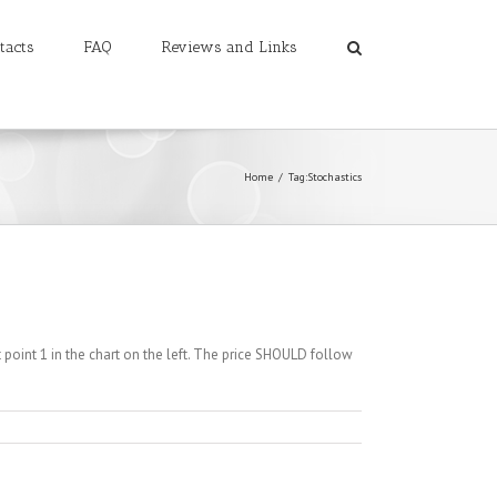
tacts
FAQ
Reviews and Links
Home
/
Tag:
Stochastics
 point 1 in the chart on the left. The price SHOULD follow