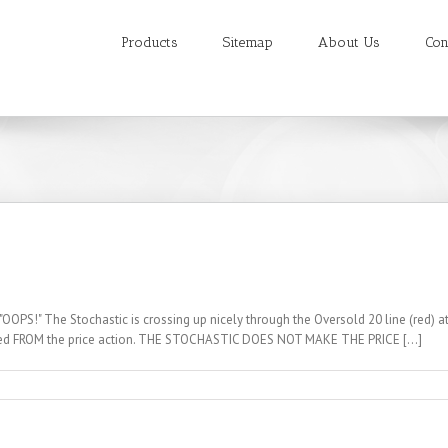
Products
Sitemap
About Us
Con
OOPS!" The Stochastic is crossing up nicely through the Oversold 20 line (red) at
rived FROM the price action. THE STOCHASTIC DOES NOT MAKE THE PRICE [...]