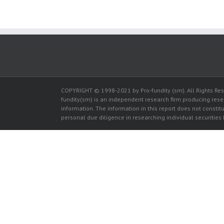
COPYRIGHT © 1998-2021 by Pro-fundity (sm). All Rights Rese
fundity(sm) is an independent research firm producing res
information. The information in this report does not constitut
personal due diligence in researching individual securities