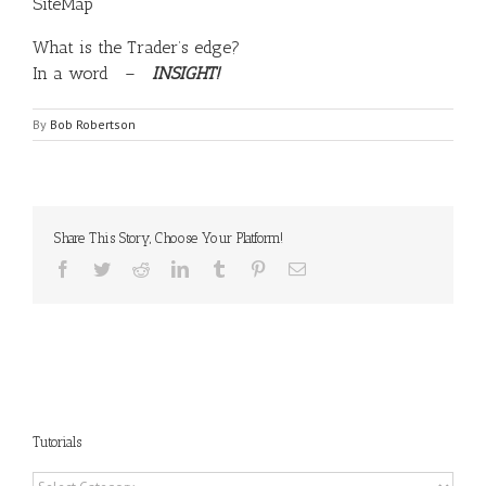
SiteMap
What is the Trader’s edge?
In a word –
INSIGHT!
By
Bob Robertson
Share This Story, Choose Your Platform!
Facebook
Twitter
Reddit
LinkedIn
Tumblr
Pinterest
Email
Tutorials
Tutorials