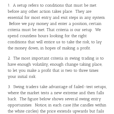
1. A setup refers to conditions that must be met
before any other action takes place. They are
essential for most entry and exit steps in any system.
Before we pay money and enter a position, certain
criteria must be met. That criteria is our setup. We
spend countless hours looking for the right
conditions that will entice us to take the risk, to lay
the money down, in hopes of making a profit.
2. The most important criteria in swing trading is to
have enough volatility, enough change taking place,
to let you make a profit that is two to three times
your initial risk.
3. Swing traders take advantage of failed-test setups,
where the market tests a new extreme and then falls
back. The figure below shows several swing entry
opportunities. Notice, in each case (the candles within
the white circles) the price extends upwards but fails