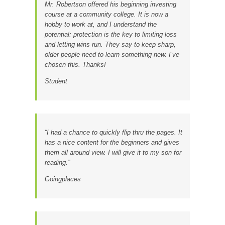
Mr. Robertson offered his beginning investing
course at a community college. It is now a
hobby to work at, and I understand the
potential: protection is the key to limiting loss
and letting wins run. They say to keep sharp,
older people need to learn something new. I’ve
chosen this. Thanks!
Student
“I had a chance to quickly flip thru the pages. It
has a nice content for the beginners and gives
them all around view. I will give it to my son for
reading.”
Goingplaces