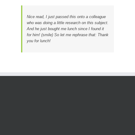
Nice read, I just passed this onto a colleague
who was doing a little research on this subject.
And he just bought me lunch since I found it
for him! (smile) So let me rephrase that: Thank
you for lunch!