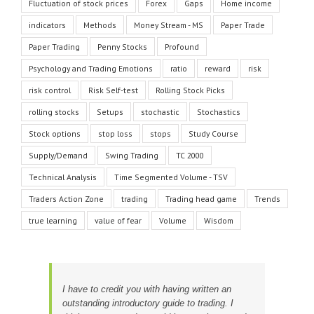
Fluctuation of stock prices
Forex
Gaps
Home income
indicators
Methods
Money Stream - MS
Paper Trade
Paper Trading
Penny Stocks
Profound
Psychology and Trading Emotions
ratio
reward
risk
risk control
Risk Self-test
Rolling Stock Picks
rolling stocks
Setups
stochastic
Stochastics
Stock options
stop loss
stops
Study Course
Supply/Demand
Swing Trading
TC 2000
Technical Analysis
Time Segmented Volume - TSV
Traders Action Zone
trading
Trading head game
Trends
true learning
value of fear
Volume
Wisdom
I have to credit you with having written an
outstanding introductory guide to trading. I