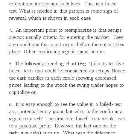
to continue its rise and falls back. That is a failed-
test. What is needed in this pattern is some sign of
reversal, which is shown in each case.
4. An important point to reemphasize is that setups
are not usually criteria for entering the market. They
are conditions that must occur before the entry takes
place. Other confirming signals must be met.
5. The following trending chart (Fig. 1) illustrates five
failed-tests that could be considered as setups. Notice
the dark candles in each circle showing decreased
prices, leading to the uptick the swing trader hopes to
capitalize on.
6. It is easy enough to see the value in a failed-test
as a potential entry point, but what is the confirming
signal required? The first four failed-tests would lead
to a potential profit. However, the last one on the
right just didn’t turn up. What was the difference