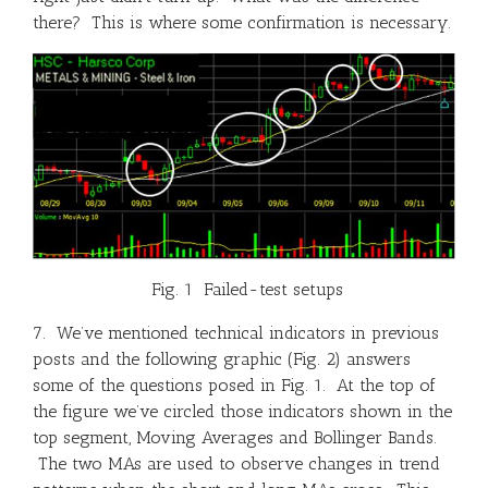
there? This is where some confirmation is necessary.
Fig. 1 Failed-test setups
7. We’ve mentioned technical indicators in previous
posts and the following graphic (Fig. 2) answers
some of the questions posed in Fig. 1. At the top of
the figure we’ve circled those indicators shown in the
top segment, Moving Averages and Bollinger Bands.
The two MAs are used to observe changes in trend