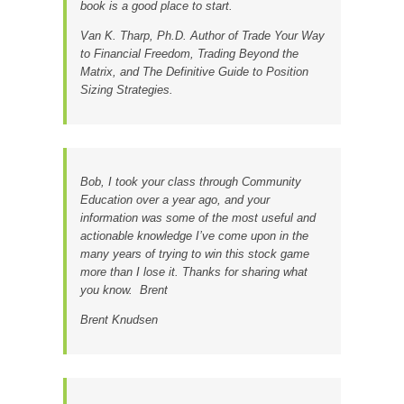
book is a good place to start.
Van K. Tharp, Ph.D.
Author of Trade Your Way
to Financial Freedom, Trading Beyond the
Matrix, and The Definitive Guide to Position
Sizing Strategies.
Bob, I took your class through Community
Education over a year ago, and your
information was some of the most useful and
actionable knowledge I’ve come upon in the
many years of trying to win this stock game
more than I lose it. Thanks for sharing what
you know. Brent
Brent Knudsen