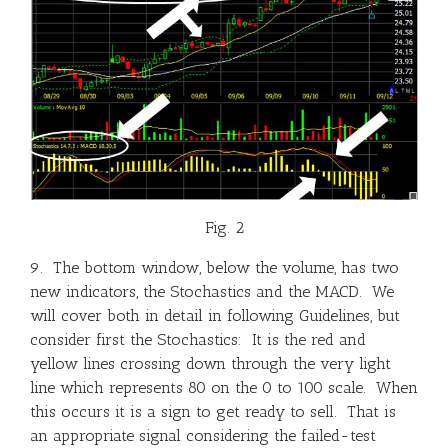
Fig. 2
9. The bottom window, below the volume, has two
new indicators, the Stochastics and the MACD. We
will cover both in detail in following Guidelines, but
consider first the Stochastics: It is the red and
yellow lines crossing down through the very light
line which represents 80 on the 0 to 100 scale. When
this occurs it is a sign to get ready to sell. That is
an appropriate signal considering the failed-test