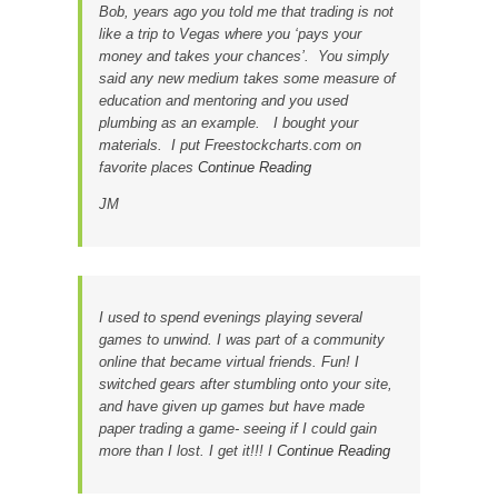
Bob, years ago you told me that trading is not
like a trip to Vegas where you ‘pays your
money and takes your chances’. You simply
said any new medium takes some measure of
education and mentoring and you used
plumbing as an example. I bought your
materials. I put Freestockcharts.com on
favorite places
Continue Reading
JM
I used to spend evenings playing several
games to unwind. I was part of a community
online that became virtual friends. Fun! I
switched gears after stumbling onto your site,
and have given up games but have made
paper trading a game- seeing if I could gain
more than I lost. I get it!!! I
Continue Reading