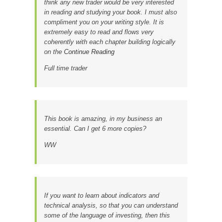
think any new trader would be very interested
in reading and studying your book. I must also
compliment you on your writing style. It is
extremely easy to read and flows very
coherently with each chapter building logically
on the
Continue Reading
Full time trader
This book is amazing, in my business an
essential. Can I get 6 more copies?
WW
If you want to learn about indicators and
technical analysis, so that you can understand
some of the language of investing, then this