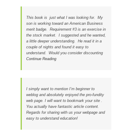
This book is just what I was looking for. My
son is working toward an American Business
merit badge. Requirement #3 is an exercise in
the stock market. I suggested and he wanted,
a little deeper understanding. He read it in a
couple of nights and found it easy to
understand. Would you consider discounting
Continue Reading
I simply want to mention I’m beginner to
weblog and absolutely enjoyed the pro-fundity
web page. I will want to bookmark your site .
You actually have fantastic article content.
Regards for sharing with us your webpage and
easy to understand education!