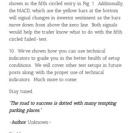
shown in the fifth circled entry in Fig. 1. Additionally,
the MACD, which are the yellow bars at the bottom
will signal changes in investor sentiment as the bars
move down from above the zero line. Both signals
would help the trader know what to do with the fifth
circled failed-test.
10. We’ve shown how you can use technical
indicators to guide you in the better health of setup
conditions. We will cover other test setups in future
posts along with the proper use of technical
indicators. Much more to come.
Stay tuned.
“The road to success is dotted with many tempting
parking places.”
~
Author
Unknown~