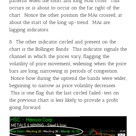
patterns when the short and long MAs cross. This
occurs or is about to occur on the far right of the
chart. Notice the other position the MAs crossed, at
about the start of the long up-trend. MAs are
lagging indicators.
8. The other indicator circled and present on the
chart is the Bollinger Bands. This indicator signals the
channel in which the prices vary, flagging the
volatility of price movement, widening when the price
bars are long, narrowing in periods of congestion.
Notice how during the uptrend the bands were wider,
beginning to narrow as price volatility decreases.
This is one flag that the last circled failed-test on
the previous chart is less likely to provide a profit
going forward.