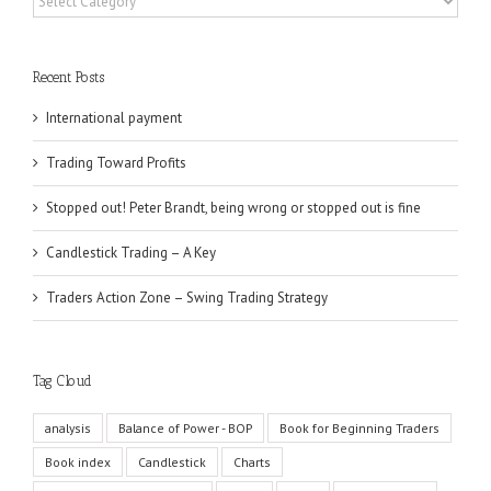
Recent Posts
International payment
Trading Toward Profits
Stopped out! Peter Brandt, being wrong or stopped out is fine
Candlestick Trading – A Key
Traders Action Zone – Swing Trading Strategy
Tag Cloud
analysis
Balance of Power - BOP
Book for Beginning Traders
Book index
Candlestick
Charts