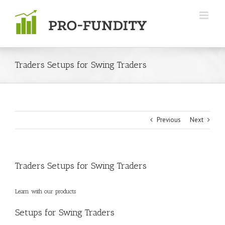
Skip
to
content
Traders Setups for Swing Traders
Previous
Next
Traders Setups for Swing Traders
Learn with our
products
Setups for Swing Traders